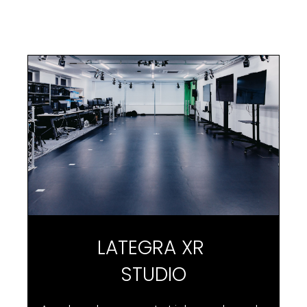
L
A
T
E
G
R
A
X
R
S
T
U
D
I
O