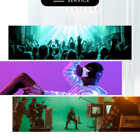
SERVICE