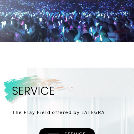
S
E
R
V
I
C
E
The Play Field offered by LATEGRA