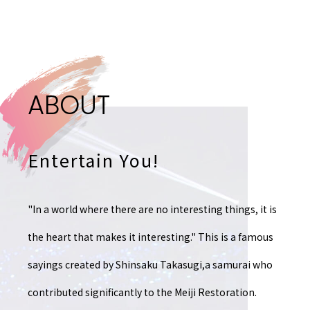
A
B
O
U
T
Entertain You!
"In a world where there are no interesting things,
it is
the heart that makes it interesting."
This is a famous
sayings created by Shinsaku Takasugi,
a samurai who
contributed significantly to the Meiji Restoration.