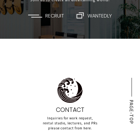
RECRUIT
WANTEDLY
PAGE-TOP
CONTACT
Inquiries for work request,
rental studio, lectures, and PRs
please contact from here.