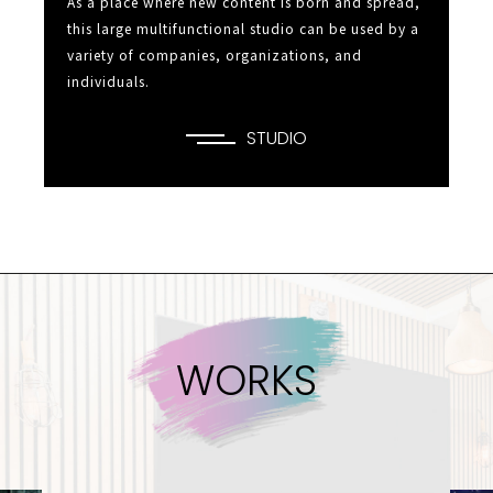
As a place where new content is born and spread,
this large multifunctional studio can be used by a
variety of companies,
organizations, and
individuals.
STUDIO
W
O
R
K
S