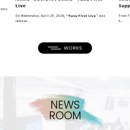
𝗟𝗶𝘃𝗲
Supp
cters
On Wednesday, April 29, 2026, “𝗬𝘂𝗻𝗮 𝗙𝗶𝗿𝘀𝘁 𝗟𝗶𝘃𝗲” was
From F
release...
h...
WORKS
N
E
W
S
R
O
O
M