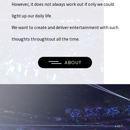
However, it does not always work out
if only we could
light up our daily life.
We want to create and deliver entertainment
with such
thoughts throughtout all the time.
ABOUT