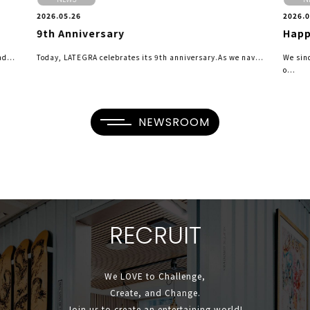
2026.05.26
2026.0
9th Anniversary
Happ
d...
Today, LATEGRA celebrates its 9th anniversary.As we nav...
We sin
o...
NEWSROOM
R
E
C
R
U
I
T
We LOVE to Challenge,
Create, and Change.
Join us to create an entertaining world!