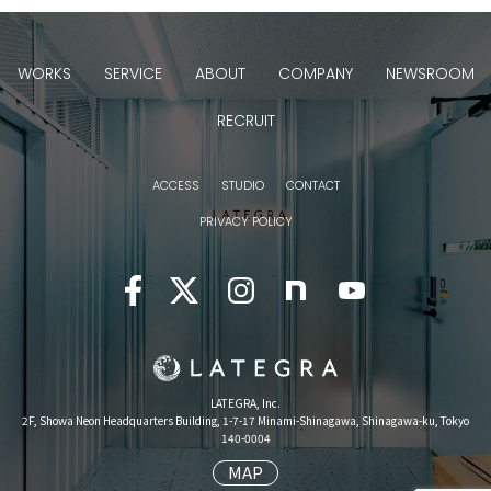
WORKS
SERVICE
ABOUT
COMPANY
NEWSROOM
RECRUIT
ACCESS
STUDIO
CONTACT
PRIVACY POLICY
LATEGRA, Inc.
2F, Showa Neon Headquarters Building, 1-7-17 Minami-Shinagawa, Shinagawa-ku, Tokyo
140-0004
MAP