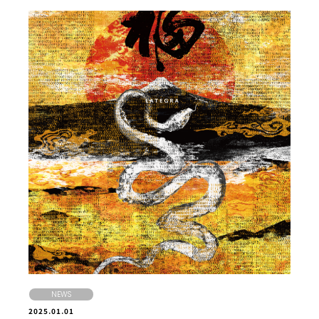
NEWS
2025.01.01