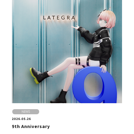
NEWS
2026.05.26
9th Anniversary