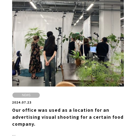
NEWS
2024.07.23
Our office was used as a location for an
advertising visual shooting for a certain food
company.
...