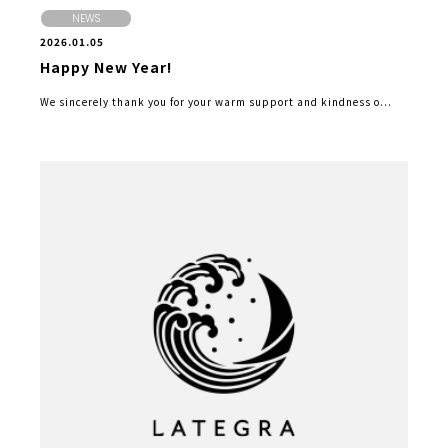
NEWS
2026.01.05
Happy New Year!
We sincerely thank you for your warm support and kindness o...