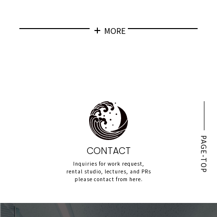
MORE
PAGE-TOP
CONTACT
Inquiries for work request,
rental studio, lectures, and PRs
please contact from here.