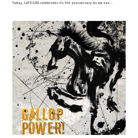
Today, LATEGRA celebrates its 9th anniversary.As we nav...