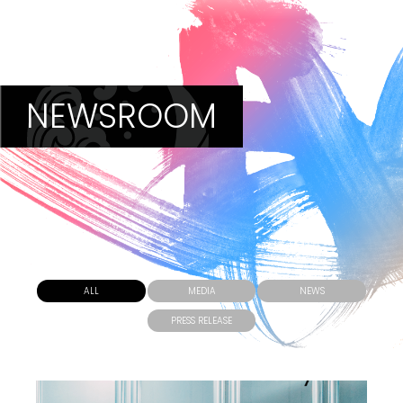
NEWSROOM
ALL
MEDIA
NEWS
PRESS RELEASE