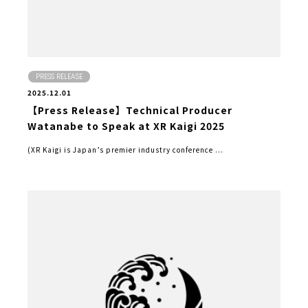
PRESS RELEASE
2025.12.01
【Press Release】Technical Producer
Watanabe to Speak at XR Kaigi 2025
(XR Kaigi is Japan’s premier industry conference ...