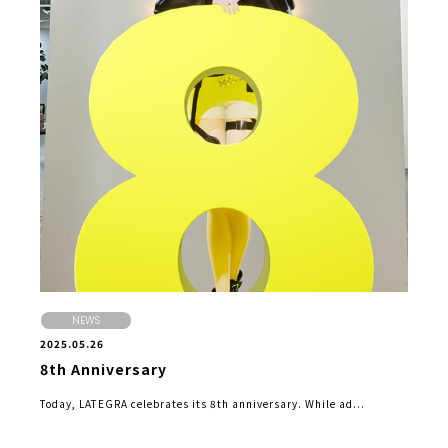
NEWS
2025.05.26
8th Anniversary
Today, LATEGRA celebrates its 8th anniversary. While ad...