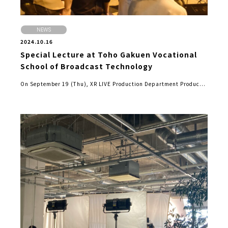
NEWS
2024.10.16
Special Lecture at Toho Gakuen Vocational
School of Broadcast Technology
On September 19 (Thu), XR LIVE Production Department Produc...