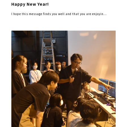
Happy New Year!
I hope this message finds you well and that you are enjoyin...