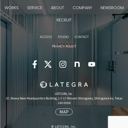
WORKS
SERVICE
ABOUT
COMPANY
NEWSROOM
RECRUIT
ACCESS
STUDIO
CONTACT
PRIVACY POLICY
LATEGRA, Inc.
2F, Showa Neon Headquarters Building, 1-7-17 Minami-Shinagawa, Shinagawa-ku, Tokyo
140-0004
MAP
© LATEGRA, Inc.