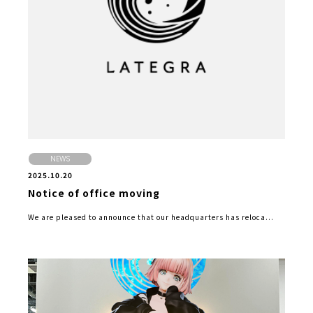
NEWS
2025.10.20
Notice of office moving
We are pleased to announce that our headquarters has reloca...