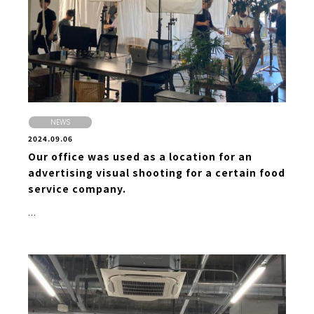
NEWS
2024.09.06
Our office was used as a location for an
advertising visual shooting for a certain food
service company.
...